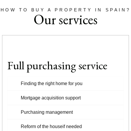
HOW TO BUY A PROPERTY IN SPAIN?
Our services
Full purchasing service
Finding the right home for you
Mortgage acquisition support
Purchasing management
Reform of the houseif needed