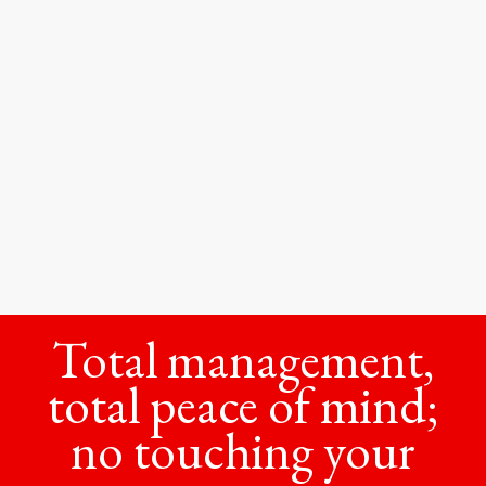
Total management,
total peace of mind;
no touching your