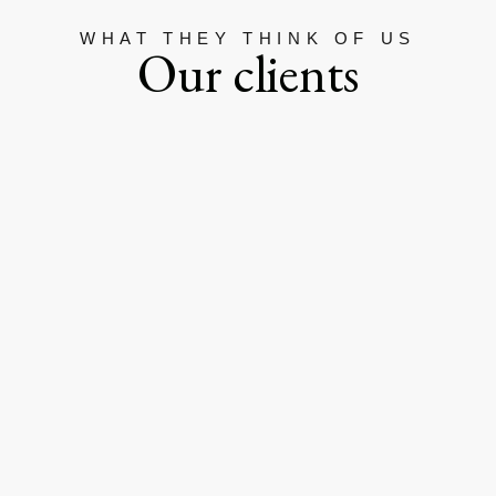
WHAT THEY THINK OF US
Our clients