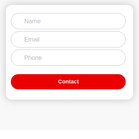
Contact