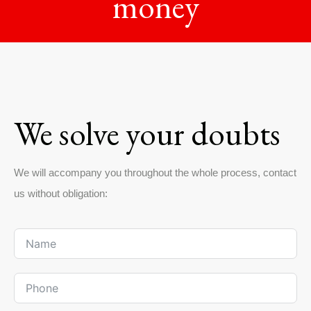
money
We solve your doubts
We will accompany you throughout the whole process, contact
us without obligation: