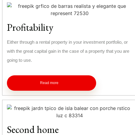
Profitability
Either through a rental property in your investment portfolio, or
with the great capital gain in the case of a property that you are
going to use.
Read more
Second home