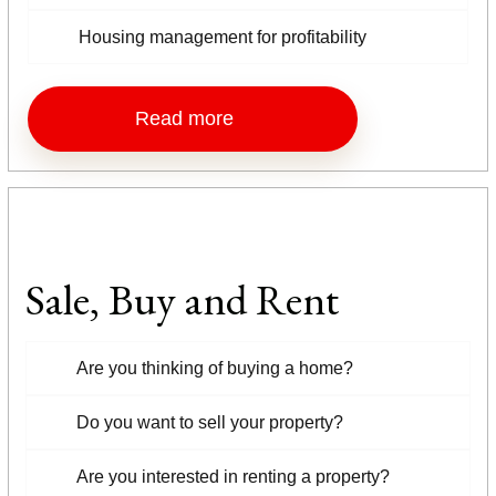
Housing management for profitability
Read more
Sale, Buy and Rent
Are you thinking of buying a home?
Do you want to sell your property?
Are you interested in renting a property?