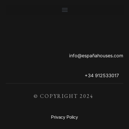
info@españahouses.com
+34 912533017
© COPYRIGHT 2024
Privacy Policy