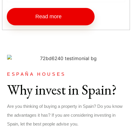
Read more
ESPAÑA HOUSES
Why invest in Spain?
Are you thinking of buying a property in Spain? Do you know
the advantages it has? If you are considering investing in
Spain, let the best people advise you.