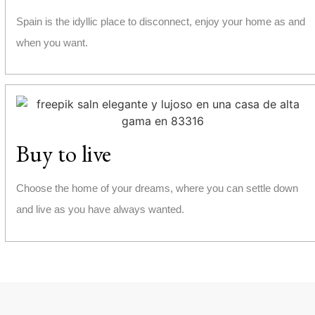
Spain is the idyllic place to disconnect, enjoy your home as and
when you want.
Buy to live
Choose the home of your dreams, where you can settle down
and live as you have always wanted.