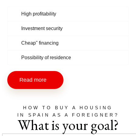
High profitability
Investment security
Cheap" financing
Possibility of residence
Read more
HOW TO BUY A HOUSING
IN SPAIN AS A FOREIGNER?
What is your goal?