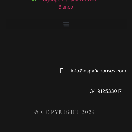
info@españahouses.com
+34 912533017
© COPYRIGHT 2024