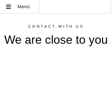
Menú
Why buy a home in Spain?
Who we are
CONTACT WITH US
We are close to you