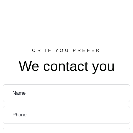
OR IF YOU PREFER
We contact you