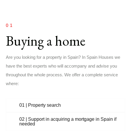
01
Buying a home
Are you looking for a property in Spain? In Spain Houses we
have the best experts who will accompany and advise you
throughout the whole process. We offer a complete service
where:
01 | Property search
02 | Support in acquiring a mortgage in Spain if
needed