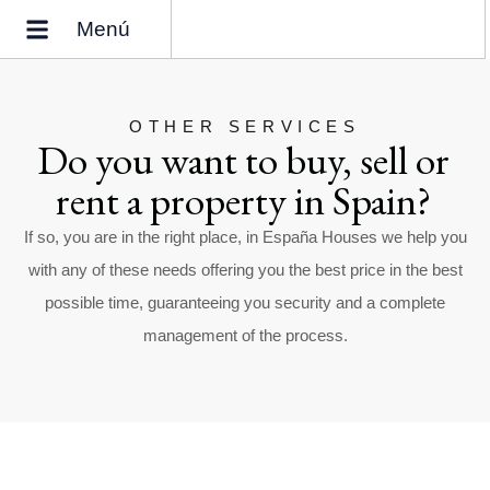
Menú
Why buy a home in Spain?
Who we are
OTHER SERVICES
Do you want to buy, sell or
rent a property in Spain?
If so, you are in the right place, in España Houses we help you
with any of these needs offering you the best price in the best
possible time, guaranteeing you security and a complete
management of the process.