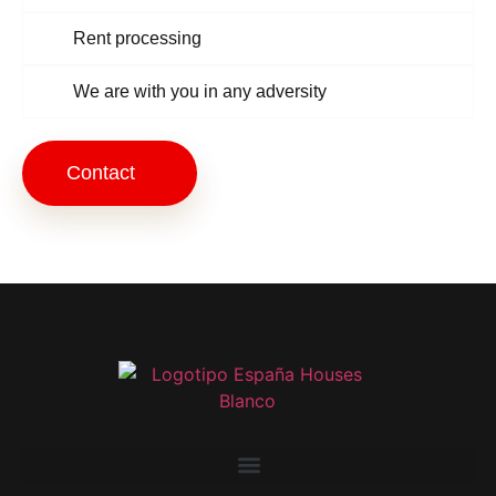
Rent processing
We are with you in any adversity
Contact