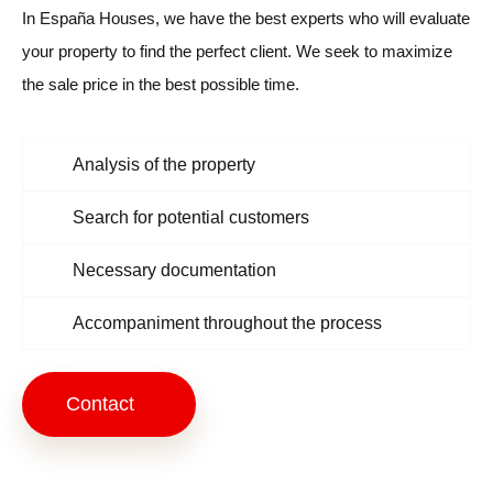
In España Houses, we have the best experts who will evaluate
your property to find the perfect client. We seek to maximize
the sale price in the best possible time.
Analysis of the property
Search for potential customers
Necessary documentation
Accompaniment throughout the process
Contact