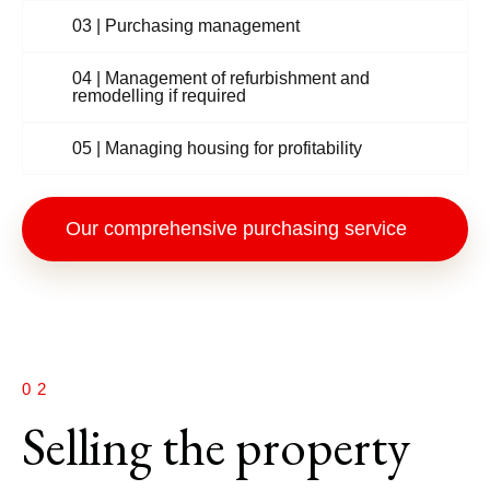
03 | Purchasing management
04 | Management of refurbishment and
remodelling if required
05 | Managing housing for profitability
Our comprehensive purchasing service
02
Selling the property