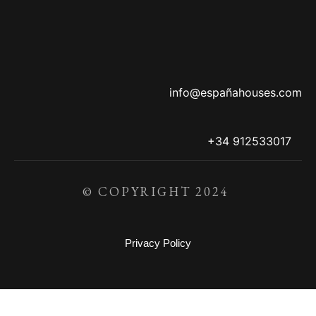
info@españahouses.com
+34 912533017
© COPYRIGHT 2024
Privacy Policy