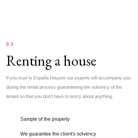
03
Renting a house
If you trust in España Houses our experts will accompany you
during the rental process guaranteeing the solvency of the
tenant so that you don’t have to worry about anything.
Sample of the property
We guarantee the client's solvency